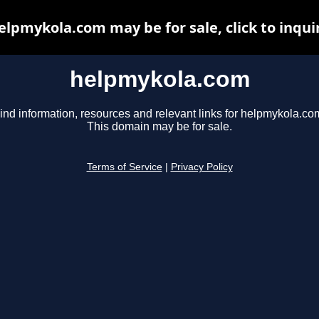
elpmykola.com may be for sale, click to inqui
helpmykola.com
ind information, resources and relevant links for helpmykola.co
This domain may be for sale.
Terms of Service
|
Privacy Policy